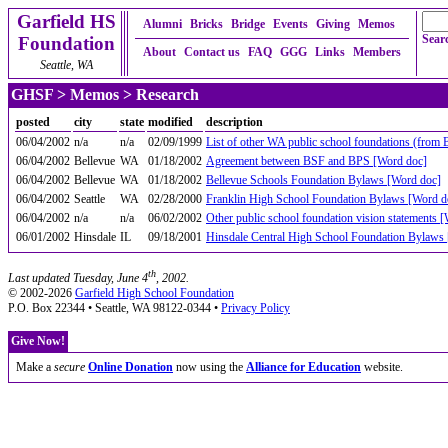
Garfield HS
Alumni
Bricks
Bridge
Events
Giving
Memos
Searc
Foundation
About
Contact us
FAQ
GGG
Links
Members
Seattle, WA
GHSF
>
Memos
> Research
posted
city
state
modified
description
06/04/2002
n/a
n/a
02/09/1999
List of other WA public school foundations (from
06/04/2002
Bellevue
WA
01/18/2002
Agreement between BSF and BPS [Word doc]
06/04/2002
Bellevue
WA
01/18/2002
Bellevue Schools Foundation Bylaws [Word doc]
06/04/2002
Seattle
WA
02/28/2000
Franklin High School Foundation Bylaws [Word d
06/04/2002
n/a
n/a
06/02/2002
Other public school foundation vision statements 
06/01/2002
Hinsdale
IL
09/18/2001
Hinsdale Central High School Foundation Bylaws
th
Last updated Tuesday, June 4
, 2002.
© 2002-2026
Garfield High School Foundation
P.O. Box 22344 • Seattle, WA 98122-0344 •
Privacy Policy
Give Now!
Make a
secure
Online Donation
now using the
Alliance for Education
website.